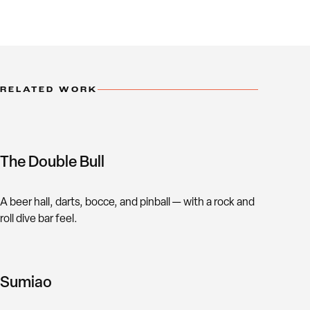
RELATED WORK
The Double Bull
A beer hall, darts, bocce, and pinball — with a rock and
roll dive bar feel.
Sumiao