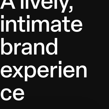
A lively,
intimate
brand
experien
ce