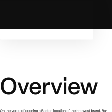
Overview
On the verge of opening a Boston location of their newest brand, Bar