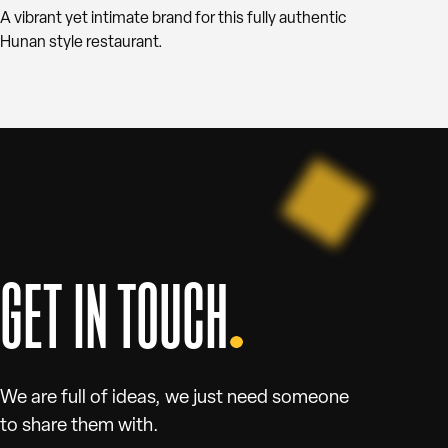
A vibrant yet intimate brand for this fully authentic
Hunan style restaurant.
GET IN TOUCH
We are full of ideas, we just need someone
to share them with.