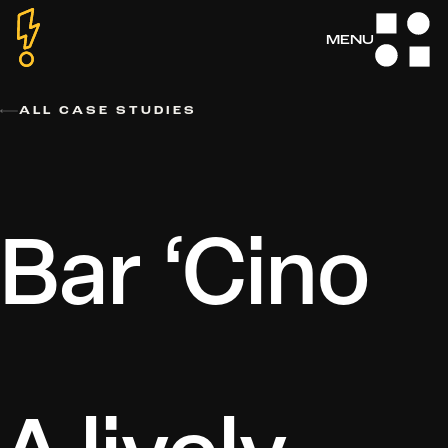
Skip
to
MENU
MENU
MENU
MENU
MENU
content
ALL CASE STUDIES
Bar ‘Cino