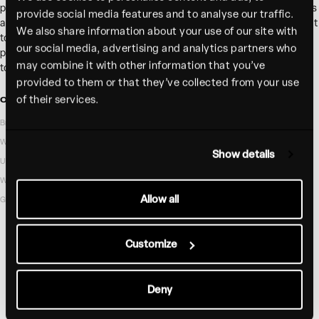
photography, and a bold but refined and welcoming UI that gives guests
provide social media features and to analyse our traffic.
a sense of Bar ‘Cino before they set foot in the restaurant. The IA is built
We also share information about your use of our site with
to drive guests to their chosen location with each location page
our social media, advertising and analytics partners who
providing a customized yet branded experience that makes it a breeze
may combine it with other information that you’ve
to view the menu, order takeout, or make reservations.
provided to them or that they’ve collected from your use
of their services.
OUR ROLE
INDUSTRY
Brand identity
Hospitality
Web Design
Show details
UX Research
WordPress development
Allow all
Guidelines
Customize
Deny