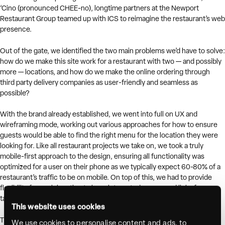
‘Cino (pronounced CHEE-no), longtime partners at the Newport
Restaurant Group teamed up with ICS to reimagine the restaurant’s web
presence.
Out of the gate, we identified the two main problems we’d have to solve:
how do we make this site work for a restaurant with two — and possibly
more — locations, and how do we make the online ordering through
third party delivery companies as user-friendly and seamless as
possible?
With the brand already established, we went into full on UX and
wireframing mode, working out various approaches for how to ensure
guests would be able to find the right menu for the location they were
looking for. Like all restaurant projects we take on, we took a truly
mobile-first approach to the design, ensuring all functionality was
optimized for a user on their phone as we typically expect 60-80% of a
restaurant’s traffic to be on mobile. On top of this, we had to provide
flexibility for each location to have integrated menus and links for
takeout, catering, private events, and more.
This website uses cookies
The final design integrates custom videography, location and food
We use cookies to personalise content and ads, to